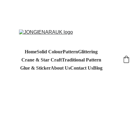
Home
Solid Colour
Pattern
Glittering
Crane & Star Craft
Traditional Pattern
Glue & Sticker
About Us
Contact Us
Blog