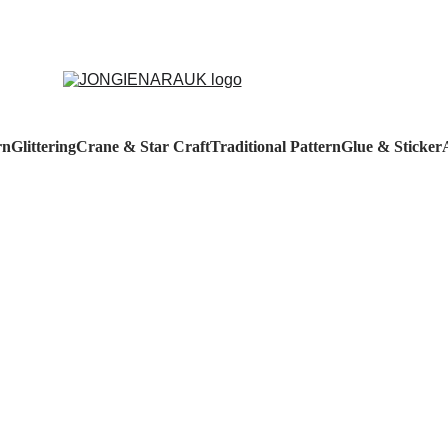
rn
Glittering
Crane & Star Craft
Traditional Pattern
Glue & Sticker