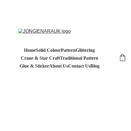
Home
Solid Colour
Pattern
Glittering
Crane & Star Craft
Traditional Pattern
Glue & Sticker
About Us
Contact Us
Blog
4/21/2026
1 min read